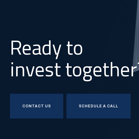
Ready to
invest together
CONTACT US
SCHEDULE A CALL