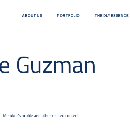
ABOUT US
PORTFOLIO
THE DLY ESSENCE
De Guzman
Member’s profile and other related content.