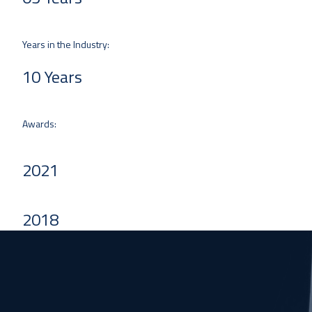
Years in the Industry:
10 Years
Awards:
2021
2018