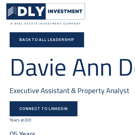
BACK TO ALL LEADERSHIP
Davie Ann 
Executive Assistant & Property Analyst
CONNECT TO LINKEDIN
Years at DLY:
05 Years