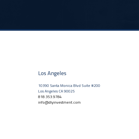
Los Angeles
10390 Santa Monica Blvd Suite #200
Los Angeles CA 90025
818.353.9784
info@dlyinvestment.com