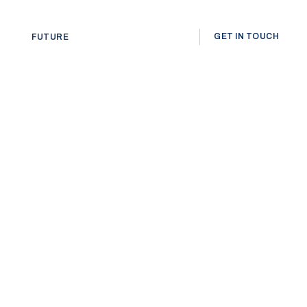
GET IN TOUCH
FUTURE